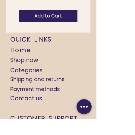
Add to Cart
OUICK LINKS
Home
Shop now
Categories
Shipping and returns
Payment methods
Contact us
CUSTOMER SUPPORT
+91 9368184408