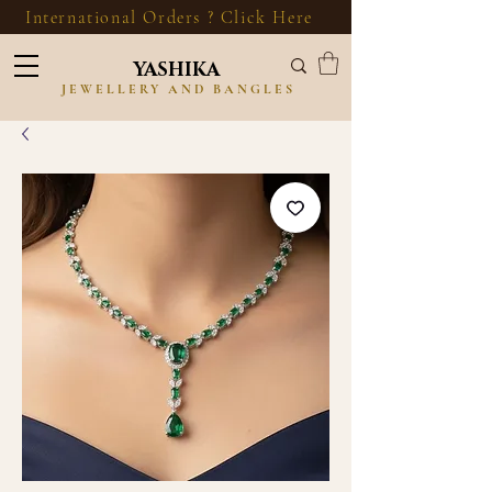
International Orders ? Click Here
YASHIKA
JEWELLERY AND BANGLES