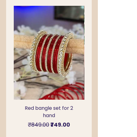
Red bangle set for 2
Green Kada Bangle
hand
for Sawan & Teej –
Regular Price
Sale Price
₹849.00
₹749.00