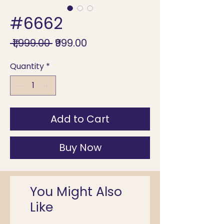
#6662
Regular
Sale
 ₹1,999.00 
₹999.00
Price
Price
Quantity
*
Add to Cart
Buy Now
You Might Also
Like