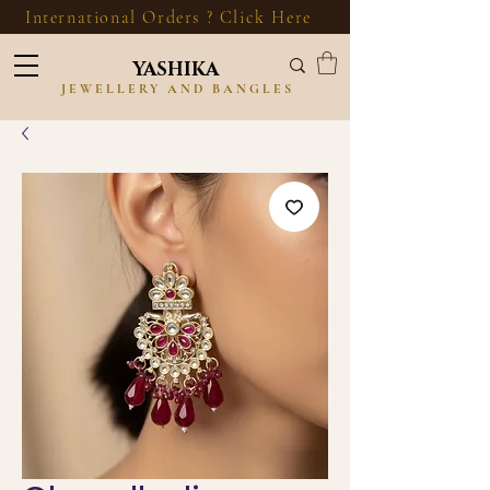
International Orders ? Click Here
YASHIKA
JEWELLERY AND BANGLES