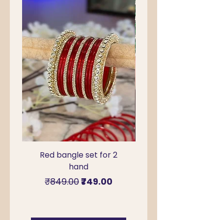
Red bangle set for 2
Green Kada Bangle
hand
for Sawan & Teej –
Regular Price
Sale Price
₹849.00
₹749.00