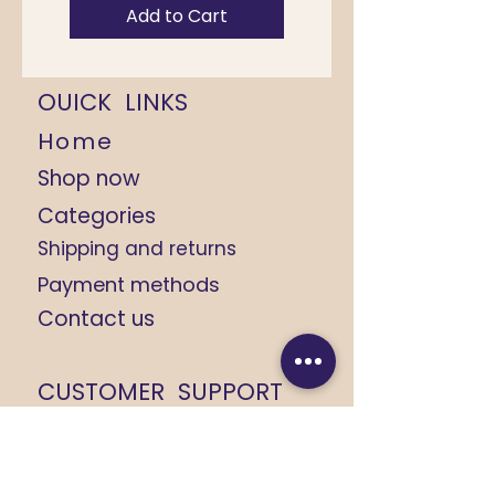
Add to Cart
OUICK LINKS
Home
Shop now
Categories
Shipping and returns
Payment methods
Contact us
CUSTOMER SUPPORT
+91 9368184408
+91 8279674533
yashikarajput732@gmail.com