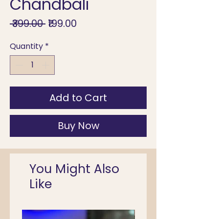
Chandbali
Regular
Sale
 ₹399.00 
₹199.00
Price
Price
Quantity
*
Add to Cart
Buy Now
You Might Also
Like