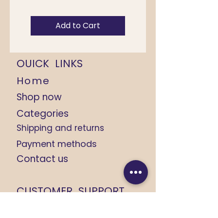
Add to Cart
OUICK LINKS
Home
Shop now
Categories
Shipping and returns
Payment methods
Contact us
CUSTOMER SUPPORT
+91 9368184408