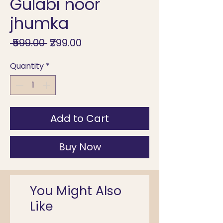
Gulabi noor
jhumka
Regular
Sale
 ₹599.00 
₹299.00
Price
Price
Quantity
*
Add to Cart
Buy Now
You Might Also
Like