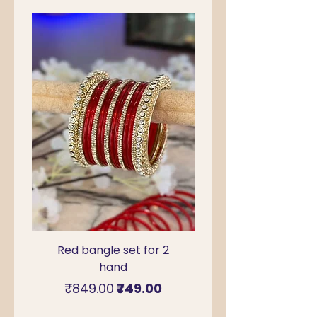
Red bangle set for 2
Green Kada Bangle
hand
for Sawan & Teej –
Regular Price
Sale Price
₹849.00
₹749.00