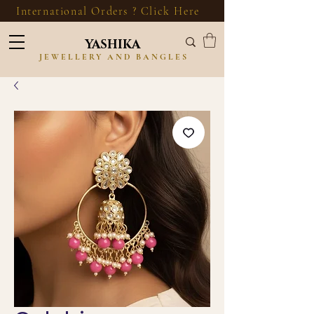
International Orders ? Click Here
YASHIKA
JEWELLERY AND BANGLES