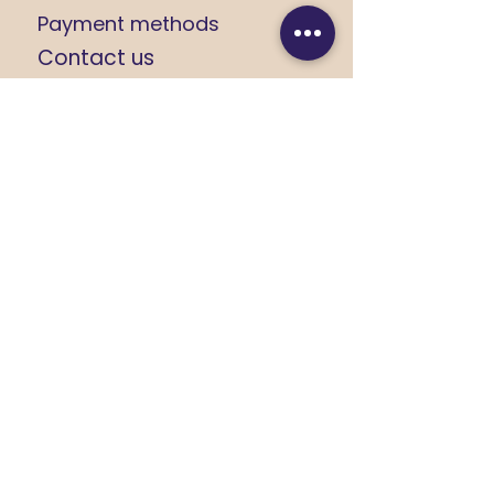
Payment methods
Contact us
CUSTOMER SUPPORT
+91 9368184408
+91 8279674533
yashikarajput732@gmail.com
FOLLOW US
Click on the Icon for link
JOIN US ON
Get latest updates,
exclusive offers