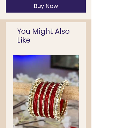
Buy Now
You Might Also
Like