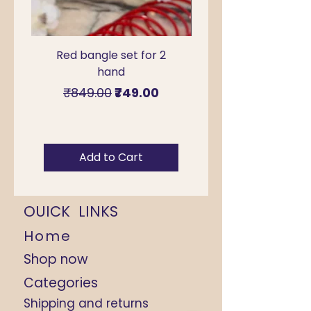
Red bangle set for 2
Green Kada Bangle
hand
for Sawan & Teej –
Regular Price
Sale Price
₹849.00
₹749.00
Add to Cart
OUICK LINKS
Home
Shop now
Categories
Shipping and returns