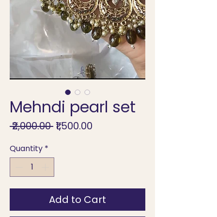
Mehndi pearl set
Regular
Sale
 ₹2,000.00 
₹1,500.00
Price
Price
Quantity
*
Add to Cart