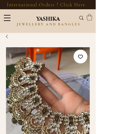
International Orders ? Click Here
YASHIKA
JEWELLERY AND BANGLES