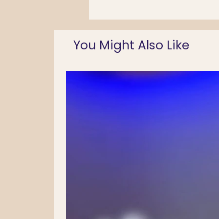
You Might Also Like