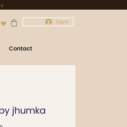
re
Log In
Contact
uby jhumka