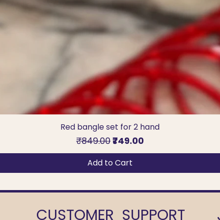
Red bangle set for 2 hand
Regular Price
Sale Price
₹849.00
₹749.00
Add to Cart
CUSTOMER SUPPORT