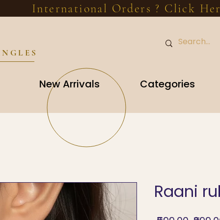
International Orders ? Click He
ANGLES
New Arrivals
Categories
Raani r