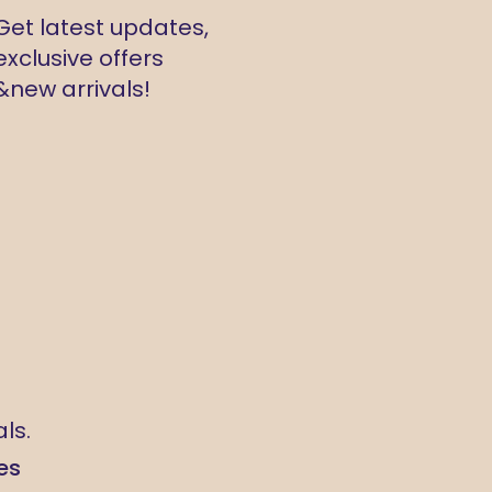
Get latest updates,
exclusive offers
&new arrivals!
ls.
es