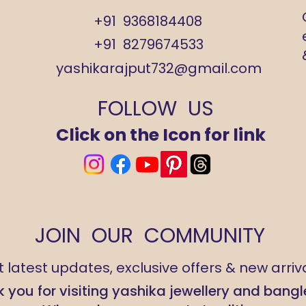
+91 9368184408
+91 8279674533
yashikarajput732@gmail.com
FOLLOW US
Click on the Icon for link
JOIN OUR COMMUNITY
 latest updates, exclusive offers & new arriva
 you for visiting yashika jewellery and bangl