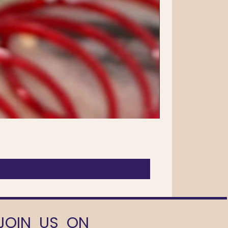
JOIN US ON