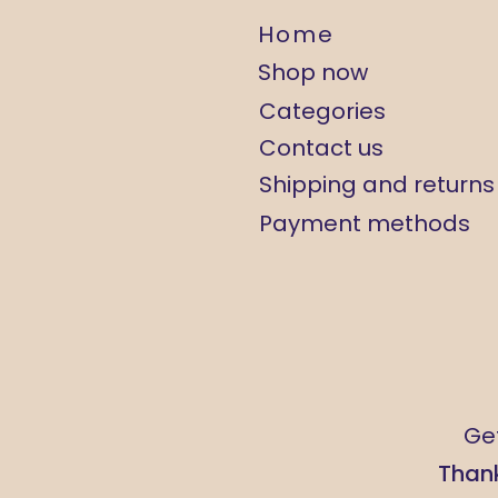
Home
Shop now
Categories
Contact us
Shipping and returns
Payment methods
Get
Thank