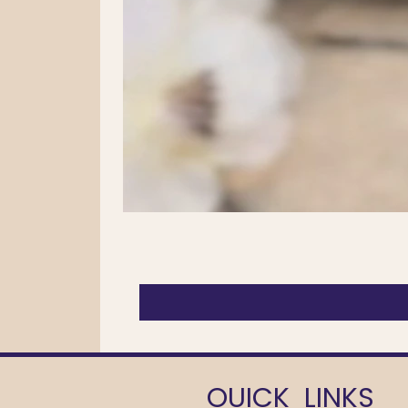
OUICK LINKS