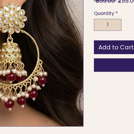
Regul
 ₹599.00 
₹299.
Price
Quantity
*
Add to Cart