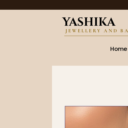
YASHIKA
JEWELLERY AND B
Home