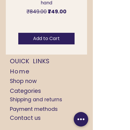
hand
for Sawan & Teej –
Regular Price
Sale Price
₹849.00
₹749.00
Add to Cart
OUICK LINKS
Home
Shop now
Categories
Shipping and returns
Payment methods
Contact us