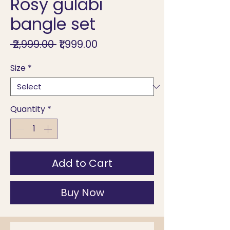
Rosy gulabi
bangle set
Regular
Sale
 ₹2,999.00 
₹1,999.00
Price
Price
Size
*
Quantity
*
Add to Cart
Buy Now