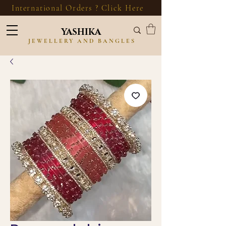
International Orders ? Click Here
YASHIKA
JEWELLERY AND BANGLES