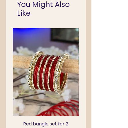
You Might Also
Like
Red bangle set for 2
Green Kada Bangle