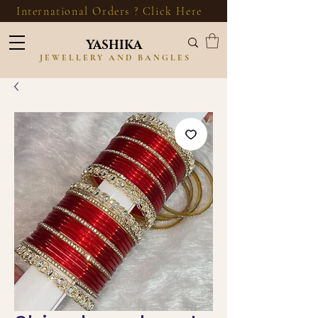
International Orders ? Click Here
YASHIKA
JEWELLERY AND BANGLES