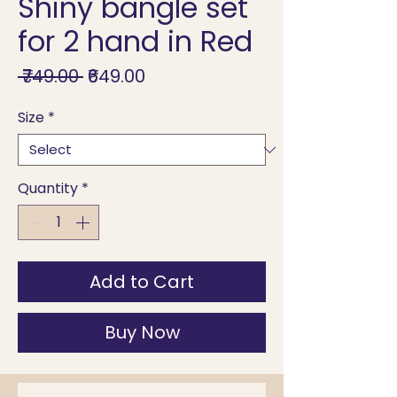
Shiny bangle set
for 2 hand in Red
Regular
Sale
 ₹749.00 
₹649.00
Price
Price
Size
*
Quantity
*
Add to Cart
Buy Now