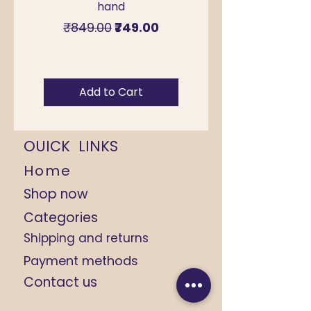
hand
for Sawan & Teej –
Regular Price
Sale Price
₹849.00
₹749.00
Add to Cart
OUICK LINKS
Home
Shop now
Categories
Shipping and returns
Payment methods
Contact us