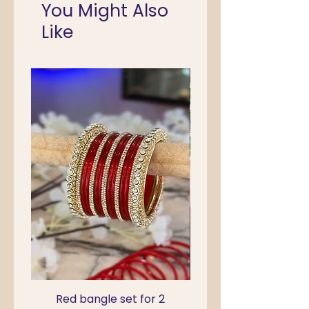
You Might Also
Like
Red bangle set for 2
Green Kada Bangle