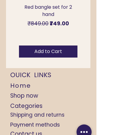
Red bangle set for 2
Green Kada Bangle
hand
for Sawan & Teej –
Regular Price
Sale Price
₹849.00
₹749.00
Add to Cart
OUICK LINKS
Home
Shop now
Categories
Shipping and returns
Payment methods
Contact us