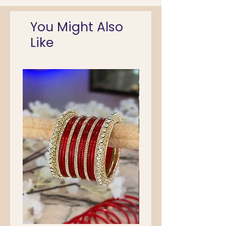
You Might Also
Like