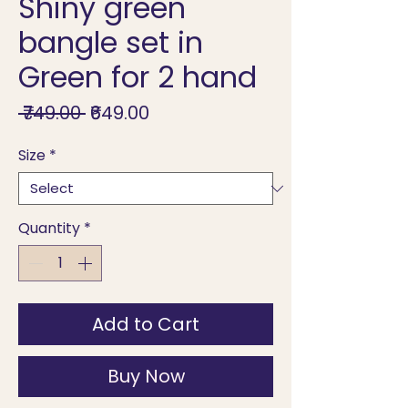
Shiny green
bangle set in
Green for 2 hand
Regular
Sale
 ₹749.00 
₹649.00
Price
Price
Size
*
Quantity
*
Add to Cart
Buy Now