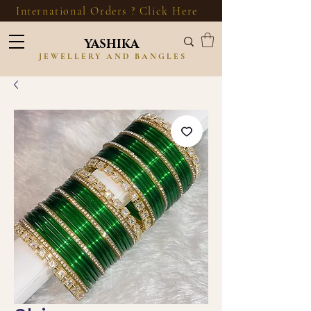
International Orders ? Click Here
YASHIKA
JEWELLERY AND BANGLES