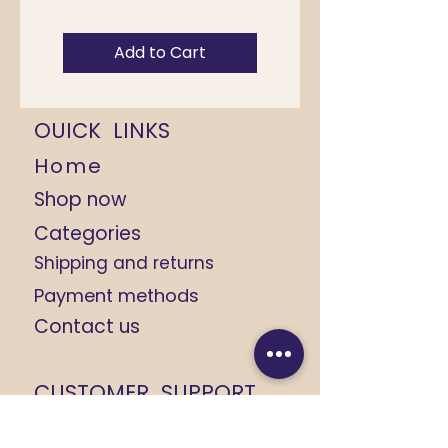
Add to Cart
OUICK LINKS
Home
Shop now
Categories
Shipping and returns
Payment methods
Contact us
CUSTOMER SUPPORT
+91 9368184408