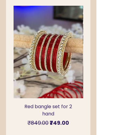
Red bangle set for 2
Green Kada Bangle
hand
for Sawan & Teej –
Regular Price
Sale Price
₹849.00
₹749.00