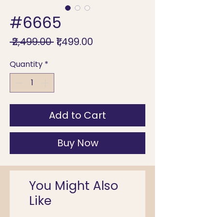
#6665
Regular
Sale
 ₹2,499.00 
₹1,499.00
Price
Price
Quantity
*
Add to Cart
Buy Now
You Might Also
Like