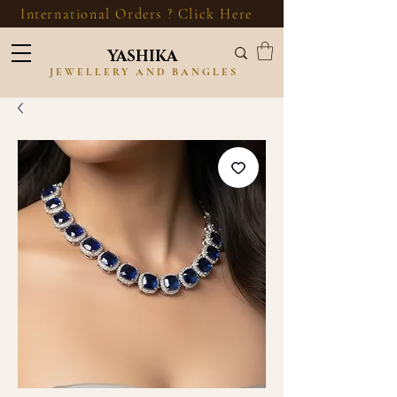
International Orders ? Click Here
YASHIKA
JEWELLERY AND BANGLES