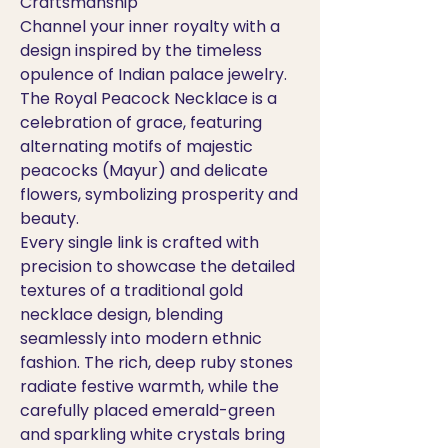
Craftsmanship
Channel your inner royalty with a
design inspired by the timeless
opulence of Indian palace jewelry.
The Royal Peacock Necklace is a
celebration of grace, featuring
alternating motifs of majestic
peacocks (Mayur) and delicate
flowers, symbolizing prosperity and
beauty.
Every single link is crafted with
precision to showcase the detailed
textures of a traditional gold
necklace design, blending
seamlessly into modern ethnic
fashion. The rich, deep ruby stones
radiate festive warmth, while the
carefully placed emerald-green
and sparkling white crystals bring