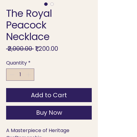
The Royal
Peacock
Necklace
Regular
Sale
 ₹2,000.00 
₹1,200.00
Price
Price
Quantity
*
Add to Cart
Buy Now
A Masterpiece of Heritage