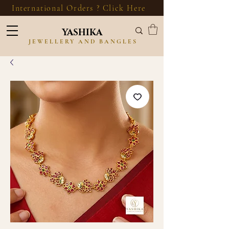
International Orders ? Click Here
YASHIKA
JEWELLERY AND BANGLES