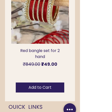
Red bangle set for 2
Green Kada Bangle
hand
for Sawan & Teej –
Regular Price
Sale Price
₹849.00
₹749.00
Add to Cart
OUICK LINKS