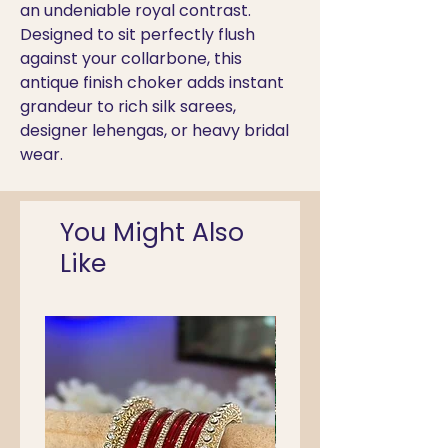
an undeniable royal contrast.
Designed to sit perfectly flush
against your collarbone, this
antique finish choker adds instant
grandeur to rich silk sarees,
designer lehengas, or heavy bridal
wear.
You Might Also
Like